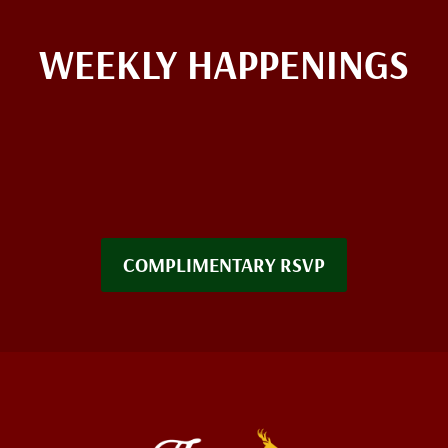
WEEKLY HAPPENINGS
COMPLIMENTARY RSVP