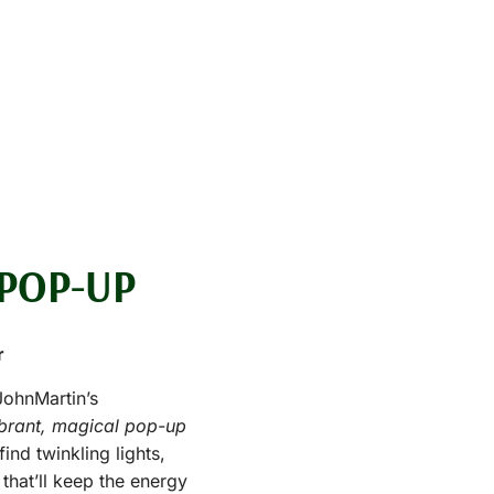
POP-UP
r
JohnMartin’s
ibrant, magical pop-up
find twinkling lights,
 that’ll keep the energy