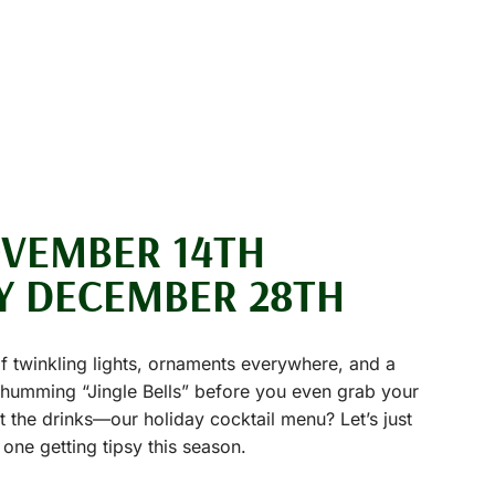
OVEMBER 14TH
Y DECEMBER 28TH
of twinkling lights, ornaments everywhere, and a
e humming “Jingle Bells” before you even grab your
ut the drinks—our holiday cocktail menu? Let’s just
 one getting tipsy this season.