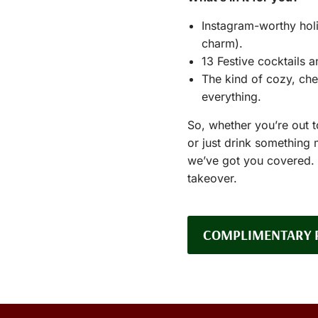
Instagram-worthy holi
charm).
13 Festive cocktails a
The kind of cozy, che
everything.
So, whether you’re out 
or just drink something
we’ve got you covered. T
takeover.
COMPLIMENTARY 