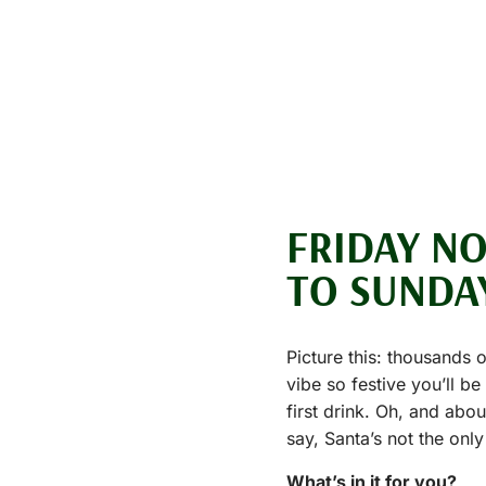
FRIDAY N
TO SUNDA
Picture this: thousands 
vibe so festive you’ll b
first drink. Oh, and abo
say, Santa’s not the only
What’s in it for you?