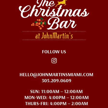
FOLLOW US
HELLO@JOHNMARTINSMIAMI.COM
305.209.0609
SUN: 11:00AM – 12:00AM
MON-WED: 4:00PM – 12:00AM
THURS-FRI: 4:00PM – 2:00AM