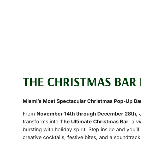
THE CHRISTMAS BAR 
Miami’s Most Spectacular Christmas Pop-Up Ba
From
November 14th through December 28th
, 
transforms into
The Ultimate Christmas Bar
, a
v
bursting with holiday spirit. Step inside and you’ll 
creative cocktails, festive bites, and a soundtrack