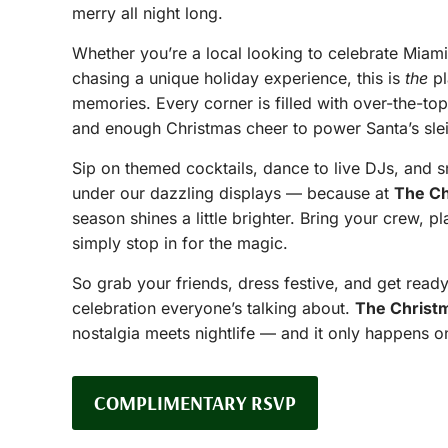
merry all night long.
Whether you’re a local looking to celebrate Miami-
chasing a unique holiday experience, this is
the
pl
memories. Every corner is filled with over-the-to
and enough Christmas cheer to power Santa’s sle
Sip on themed cocktails, dance to live DJs, and s
under our dazzling displays — because at
The Ch
season shines a little brighter. Bring your crew, pl
simply stop in for the magic.
So grab your friends, dress festive, and get ready
celebration everyone’s talking about.
The Christ
nostalgia meets nightlife — and it only happens o
COMPLIMENTARY RSVP