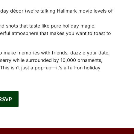
day décor (we’re talking Hallmark movie levels of
nd shots that taste like pure holiday magic.
erful atmosphere that makes you want to toast to
to make memories with friends, dazzle your date,
 merry while surrounded by 10,000 ornaments,
his isn’t just a pop-up—it’s a full-on holiday
RSVP