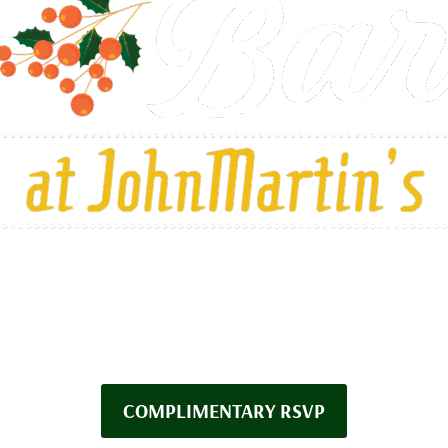
FRIDAY NOVEMBER 14TH
O SUNDAY DECEMBER 28
COMPLIMENTARY RSVP