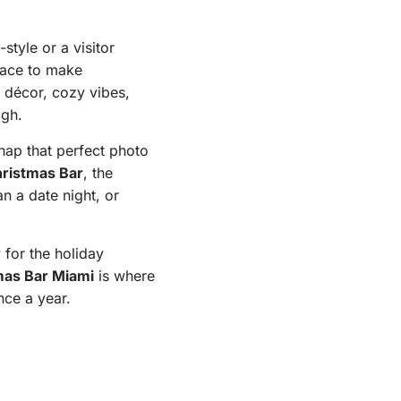
style or a visitor
ace to make
p décor, cozy vibes,
igh.
nap that perfect photo
ristmas Bar
, the
an a date night, or
 for the holiday
mas Bar Miami
is where
nce a year.